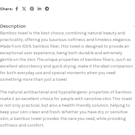
Share:
Description
Bamboo towel is the best choice, combining natural beauty and
practicality, offering you luxurious softness and timeless elegance.
Made from 100% bamboo fiber, this towel is designed to provide an
exceptional user experience, being both durable and extremely
gentle on the skin. The unique properties of bamboo fibers, such as
excellent absorbency and quick drying, make it the ideal companion
for both everyday use and special moments when you need
something more than just a towel.
The natural antibacterial and hypoallergenic properties of bamboo
make it an excellent choice for people with sensitive skin. This towel
is not only practical, but also a health-friendly solution, helping to
keep your skin clean and fresh. Whether you have dry or sensitive
skin, a bamboo towel provides the care you need, while providing
softness and comfort.