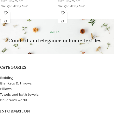
Size: 35x75 cm ±3
Size: 35x75 cm ±3
Weight: 420g/m2
Weight: 420g/m2
AZTEX
Comfort and elegance in home textiles
CATEGORIES
Bedding
Blankets & throws
Pillows
Towels and bath towels
Children’s world
INFORMATION