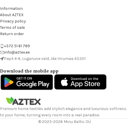
Information
About AZTEX
Privacy policy
Terms of sale
Return order
+372 51 61 789
info@aztex.ee
Papli 4-6, Lüganuse vald, Ida-Virumaa 43301
Download the mobile app
Premium home textiles add stylish elegance and luxurious softness
to your home, turning every room into a real paradise.
© 2023-2026 Minu Baltic OÜ