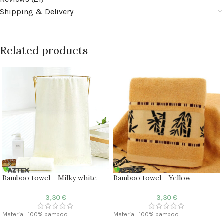
Shipping & Delivery
Related products
Bamboo towel – Milky white
Bamboo towel – Yellow
3,30
€
3,30
€
Material: 100% bamboo
Material: 100% bamboo