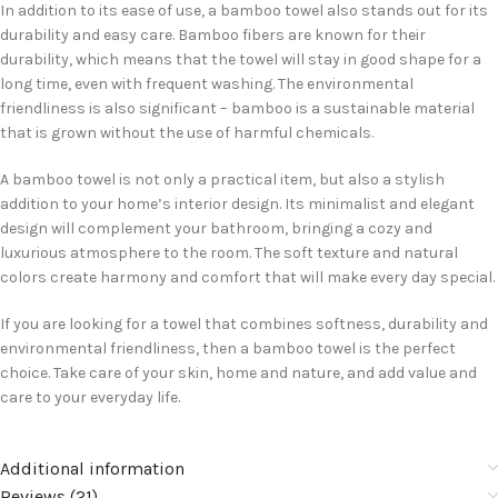
In addition to its ease of use, a bamboo towel also stands out for its
durability and easy care. Bamboo fibers are known for their
durability, which means that the towel will stay in good shape for a
long time, even with frequent washing. The environmental
friendliness is also significant – bamboo is a sustainable material
that is grown without the use of harmful chemicals.
A bamboo towel is not only a practical item, but also a stylish
addition to your home’s interior design. Its minimalist and elegant
design will complement your bathroom, bringing a cozy and
luxurious atmosphere to the room. The soft texture and natural
colors create harmony and comfort that will make every day special.
If you are looking for a towel that combines softness, durability and
environmental friendliness, then a bamboo towel is the perfect
choice. Take care of your skin, home and nature, and add value and
care to your everyday life.
Additional information
Reviews (21)