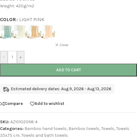
Weight: 420g/m2
COLOR
LIGHT PINK
Clear
-
+
ADD TO CART
Estimated delivery dates: Aug 9, 2026 - Aug 13, 2026
Compare
Add to wishlist
SKU:
AZ10102098-4
Categories:
Bamboo hand towels
,
Bamboo towels
,
Towels
,
Towels
35x75 cm
,
Towels and bath towels