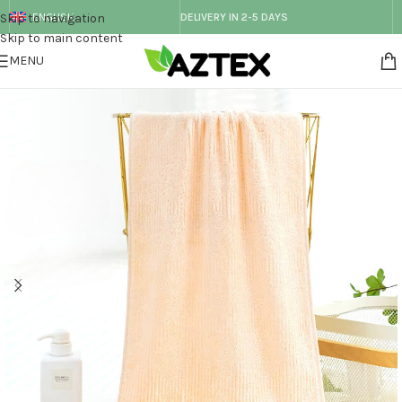
Skip to navigation
ENGLISH
DELIVERY IN 2-5 DAYS
Skip to main content
MENU