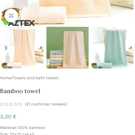
Click to enlarge
Home
/
Towels and bath towels
Bamboo towel
(
21
customer reviews)
3,30
€
Material: 100% bamboo
Size: 35×75 cm ±3