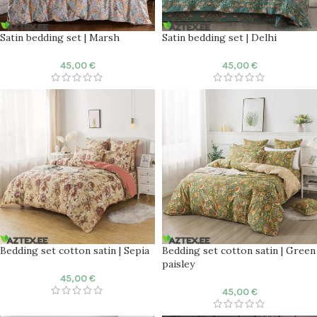
Satin bedding set | Marsh
Satin bedding set | Delhi
45,00
€
45,00
€
Bedding set cotton satin | Sepia
Bedding set cotton satin | Green
paisley
45,00
€
45,00
€