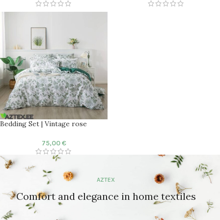
Bedding Set | Vintage rose
75,00
€
AZTEX
Comfort and elegance in home textiles