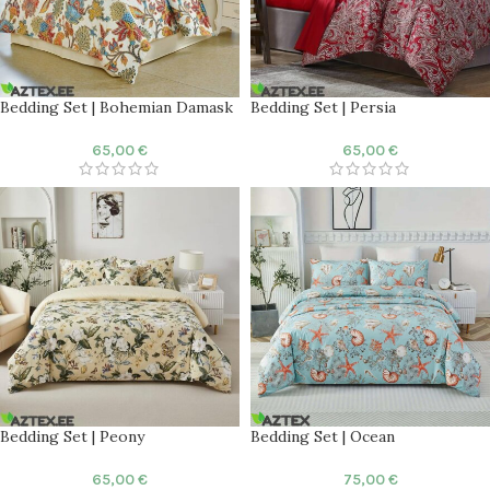
Bedding Set | Bohemian Damask
Bedding Set | Persia
65,00
€
65,00
€
Bedding Set | Peony
Bedding Set | Ocean
65,00
€
75,00
€