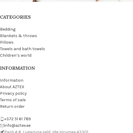
CATEGORIES
Bedding
Blankets & throws
Pillows
Towels and bath towels
Children’s world
INFORMATION
Information
About AZTEX
Privacy policy
Terms of sale
Return order
+372 51 61 789
info@aztex.ee
Papli 4-6, Lüganuse vald, Ida-Virumaa 43301