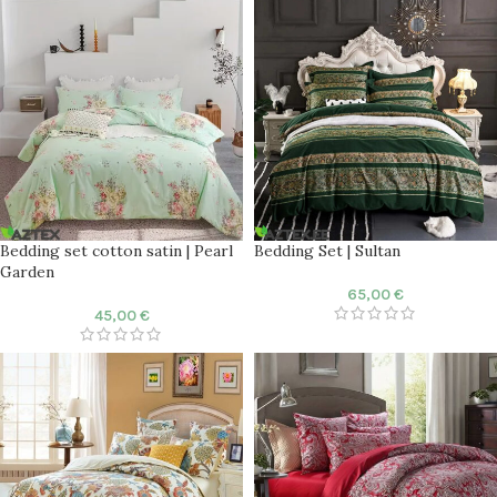
Bedding set cotton satin | Pearl
Bedding Set | Sultan
Garden
65,00
€
45,00
€