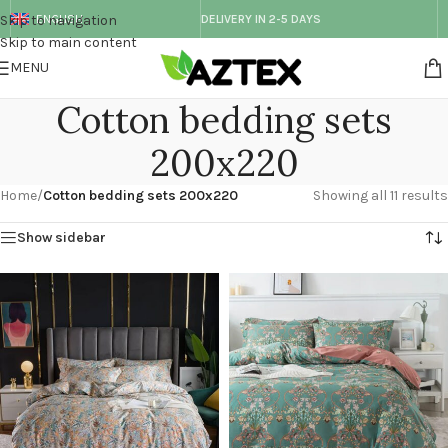
Skip to navigation
ENGLISH
DELIVERY IN 2-5 DAYS
Skip to main content
MENU
Cotton bedding sets
200x220
Home
/
Cotton bedding sets 200x220
Showing all 11 results
Show sidebar